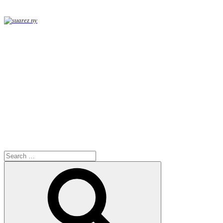
Search
for:
Search