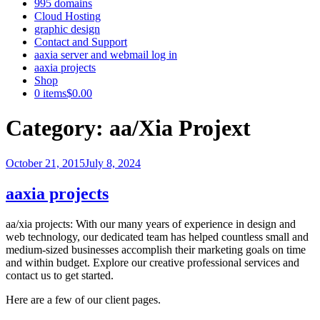
995 domains
Cloud Hosting
graphic design
Contact and Support
aaxia server and webmail log in
aaxia projects
Shop
0 items
$0.00
Category:
aa/Xia Projext
Posted
October 21, 2015
July 8, 2024
on
aaxia projects
aa/xia projects: With our many years of experience in design and
web technology, our dedicated team has helped countless small and
medium-sized businesses accomplish their marketing goals on time
and within budget. Explore our creative professional services and
contact us to get started.
Here are a few of our client pages.