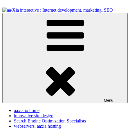
Skip
to
content
aa/Xia interactive : Internet development, marketing, SEO
internet development design, & SEO resources
Menu
aaxia.io home
innovative site design
Search Engine Optimization Specialists
webservers, aaxia hosting