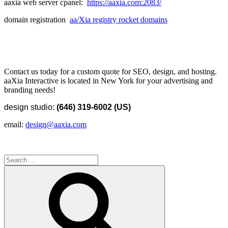
aaxia web server cpanel:
https://aaxia.com:2083/
domain registration
aa/Xia registry rocket domains
Contact us today for a custom quote for SEO, design, and hosting.
aaXia Interactive is located in New York for your advertising and
branding needs!
design studio:
(646) 319-6002 (US)
email:
design@aaxia.com
Search
for:
Search