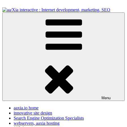
Skip
to
content
aa/Xia interactive : Internet development, marketing, SEO
internet development design, & SEO resources
Menu
aaxia.io home
innovative site design
Search Engine Optimization Specialists
webservers, aaxia hosting