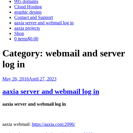
995 domains
Cloud Hosting
graphic design
Contact and Support
aaxia server and webmail log in
aaxia projects
Shop
0 items
$0.00
Category:
webmail and server
log in
Posted
May 26, 2016
April 27, 2023
on
aaxia server and webmail log in
aaxia server and webmail log in
aaxia webmail:
https://aaxia.com:2096/