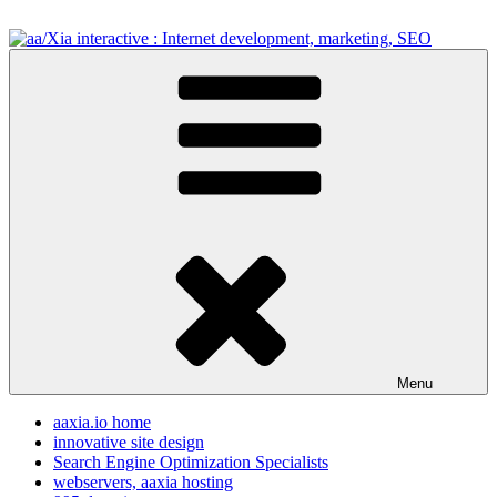
Skip
to
content
aa/Xia interactive : Internet development, marketing, SEO
internet development design, & SEO resources
Menu
aaxia.io home
innovative site design
Search Engine Optimization Specialists
webservers, aaxia hosting