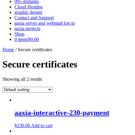
995 domains
Cloud Hosting
graphic design
Contact and Support
aaxia server and webmail log in
aaxia projects
Shop
0 items
$0.00
Home
/ Secure certificates
Secure certificates
Showing all 2 results
aaxia-interactive-230-payment
$
230.00
Add to cart