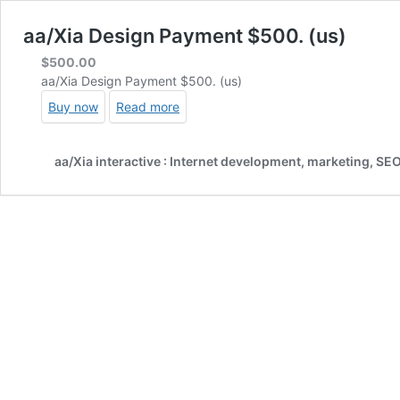
aa/Xia Design Payment $500. (us)
$
500.00
aa/Xia Design Payment $500. (us)
Buy now
Read more
aa/Xia interactive : Internet development, marketing, SE