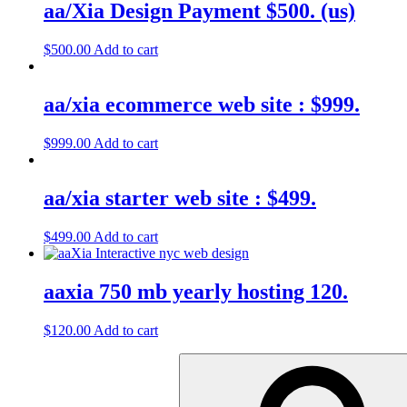
aa/Xia Design Payment $500. (us)
$
500.00
Add to cart
aa/xia ecommerce web site : $999.
$
999.00
Add to cart
aa/xia starter web site : $499.
$
499.00
Add to cart
aaxia 750 mb yearly hosting 120.
$
120.00
Add to cart
Search
for: