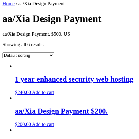
Home
/ aa/Xia Design Payment
aa/Xia Design Payment
aa/Xia Design Payment, $500. US
Showing all 6 results
1 year enhanced security web hosting
$
240.00
Add to cart
aa/Xia Design Payment $200.
$
200.00
Add to cart