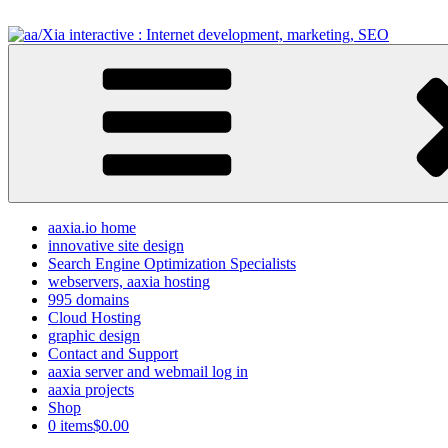
Skip
to
content
aa/Xia interactive : Internet development, marketing, SEO
internet development design, & SEO resources
aaxia.io home
innovative site design
Search Engine Optimization Specialists
webservers, aaxia hosting
995 domains
Cloud Hosting
graphic design
Contact and Support
aaxia server and webmail log in
aaxia projects
Shop
0 items
$0.00