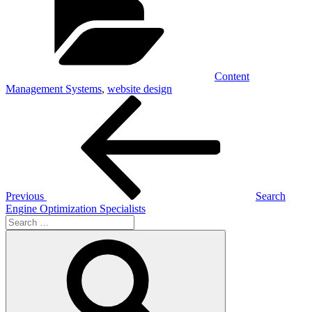
Content
Management Systems
,
website design
Post
Previous
Post
navigation
Previous
Search
Engine Optimization Specialists
Search
for:
Search