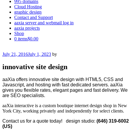
995 domains
Cloud Hosting
graphic design
Contact and Support
aaxia server and webmail log in
aaxia projects
Shop
0 items
$0.00
Posted
July 21, 2016
July 1, 2023
by
on
innovative site design
aaXia offers innovative site design with HTML5, CSS and
Javascript, and hosting with fast dedicated servers. aaXia
gives you flexible rates, elegant pages and fast delivery. We
are SEO specialists.
aaXia interactive is a custom boutique internet design shop in New
York City, working privately and independently for select clients.
Contact us for a quote today! design studio:
(646) 319-6002
(US)