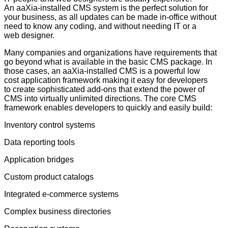
An aaXia-installed CMS system is the perfect solution for
your business, as all updates can be made in-office without
need to know any coding, and without needing IT or a
web designer.
Many companies and organizations have requirements that
go beyond what is available in the basic CMS package. In
those cases, an aaXia-installed CMS is a powerful low
cost application framework making it easy for developers
to create sophisticated add-ons that extend the power of
CMS into virtually unlimited directions. The core CMS
framework enables developers to quickly and easily build:
Inventory control systems
Data reporting tools
Application bridges
Custom product catalogs
Integrated e-commerce systems
Complex business directories