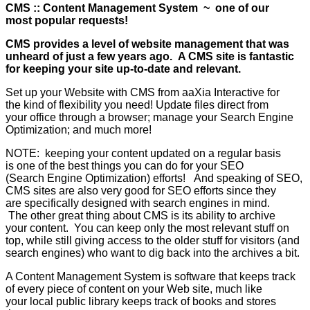
CMS :: Content Management System ~ one of our
most popular requests!
CMS provides a level of website management that was
unheard of just a few years ago. A CMS site is fantastic
for keeping your site up-to-date and relevant.
Set up your Website with CMS from aaXia Interactive for
the kind of flexibility you need! Update files direct from
your office through a browser; manage your Search Engine
Optimization; and much more!
NOTE: keeping your content updated on a regular basis
is one of the best things you can do for your SEO
(Search Engine Optimization) efforts! And speaking of SEO,
CMS sites are also very good for SEO efforts since they
are specifically designed with search engines in mind.
The other great thing about CMS is its ability to archive
your content. You can keep only the most relevant stuff on
top, while still giving access to the older stuff for visitors (and
search engines) who want to dig back into the archives a bit.
A Content Management System is software that keeps track
of every piece of content on your Web site, much like
your local public library keeps track of books and stores