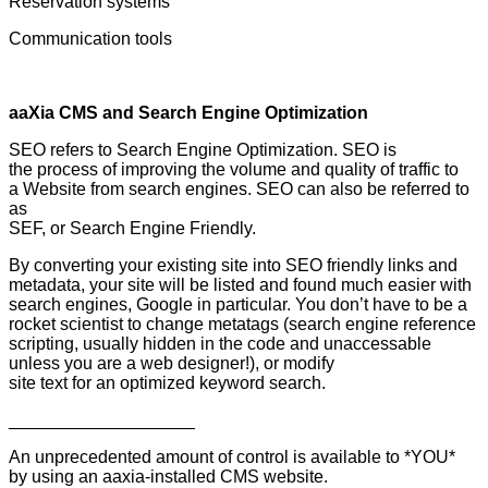
Reservation systems
Communication tools
aaXia CMS and Search Engine Optimization
SEO refers to Search Engine Optimization. SEO is
the process of improving the volume and quality of traffic to
a Website from search engines. SEO can also be referred to
as
SEF, or Search Engine Friendly.
By converting your existing site into SEO friendly links and
metadata, your site will be listed and found much easier with
search engines, Google in particular. You don’t have to be a
rocket scientist to change metatags (search engine reference
scripting, usually hidden in the code and unaccessable
unless you are a web designer!), or modify
site text for an optimized keyword search.
___________________
An unprecedented amount of control is available to *YOU*
by using an aaxia-installed CMS website.