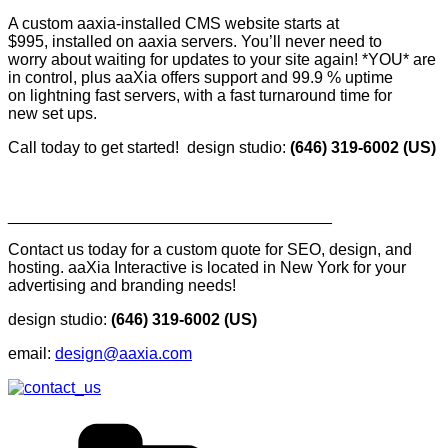
A custom aaxia-installed CMS website starts at
$995, installed on aaxia servers. You’ll never need to
worry about waiting for updates to your site again! *YOU* are
in control, plus aaXia offers support and 99.9 % uptime
on lightning fast servers, with a fast turnaround time for
new set ups.
Call today to get started! design studio:
(646) 319-6002 (US)
____________________________________
Contact us today for a custom quote for SEO, design, and
hosting. aaXia Interactive is located in New York for your
advertising and branding needs!
design studio:
(646) 319-6002 (US)
email:
design@aaxia.com
Categories