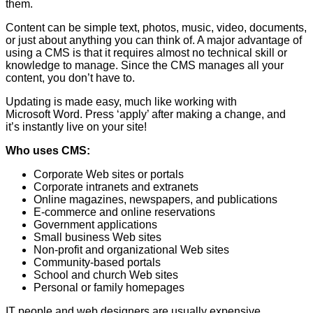
them.
Content can be simple text, photos, music, video, documents,
or just about anything you can think of. A major advantage of
using a CMS is that it requires almost no technical skill or
knowledge to manage. Since the CMS manages all your
content, you don’t have to.
Updating is made easy, much like working with
Microsoft Word. Press ‘apply’ after making a change, and
it’s instantly live on your site!
Who uses CMS:
Corporate Web sites or portals
Corporate intranets and extranets
Online magazines, newspapers, and publications
E-commerce and online reservations
Government applications
Small business Web sites
Non-profit and organizational Web sites
Community-based portals
School and church Web sites
Personal or family homepages
IT people and web designers are usually expensive.