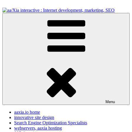
Skip
to
content
aa/Xia interactive : Internet development, marketing, SEO
internet development design, & SEO resources
Menu
aaxia.io home
innovative site design
Search Engine Optimization Specialists
webservers, aaxia hosting